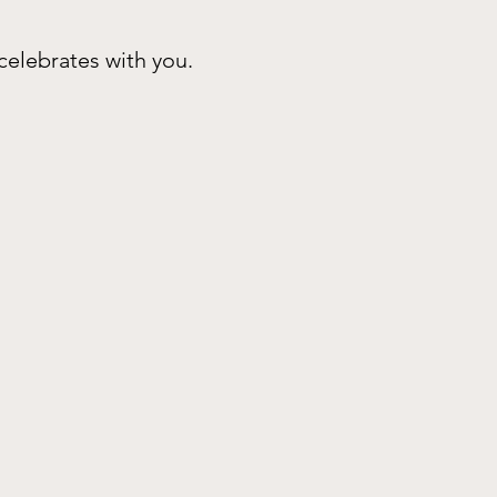
celebrates with you.