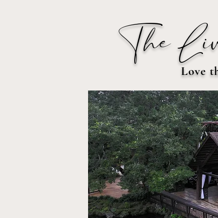
The Liv
Love t