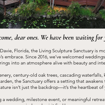
come, dear ones. We have been waiting for 
 Davie, Florida, the Living Sculpture Sanctuary is m
e’s embrace. Since 2016, we’ve welcomed weddings, 
rings into an atmosphere alive with beauty and inte
nery, century-old oak trees, cascading waterfalls, 
garden, the Sanctuary offers a setting that awakens
nature isn’t just the backdrop—it’s the heartbeat of
 a wedding, milestone event, or meaningful retreat,