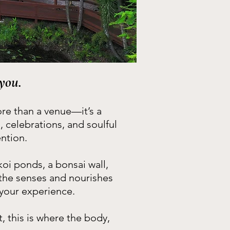
you.
ore than a venue—it’s a
celebrations, and soulful
ntion.
koi ponds, a bonsai wall,
 the senses and nourishes
 your experience.
 this is where the body,