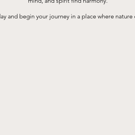
mind, and spirit find harmony.
ay and begin your journey in a place where nature 