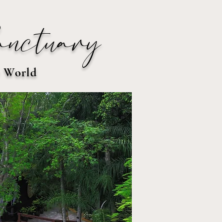
anctuary
e World