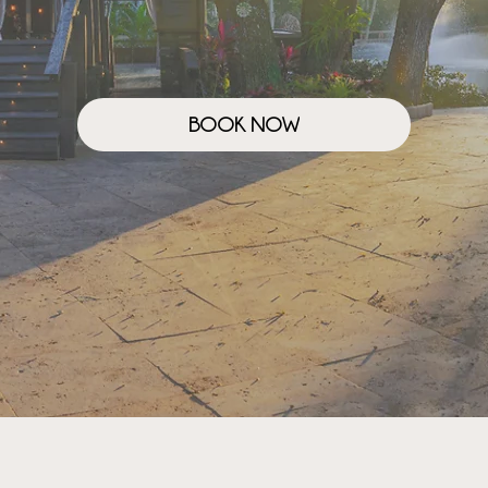
BOOK NOW
OUR STORY