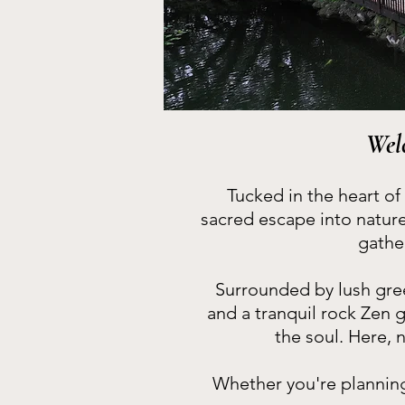
Wel
Tucked in the heart of
sacred escape into natur
gathe
Surrounded by lush gree
and a tranquil rock Zen 
the soul. Here, 
Whether you're planning