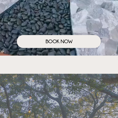
BOOK NOW
SANCTUARY EXPERIENCES