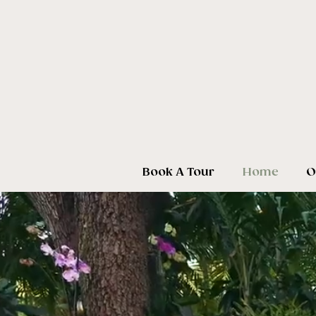
Book A Tour
Home
O