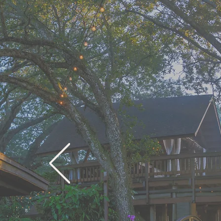
Lov
L
Tran