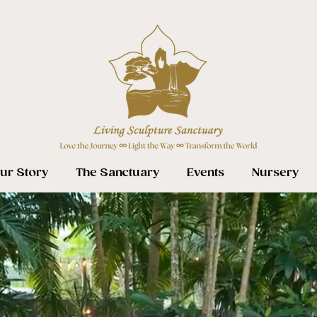
ur Story
The Sanctuary
Events
Nursery