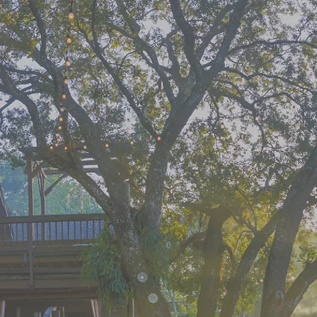
e the Jou
ight the W
sform the 