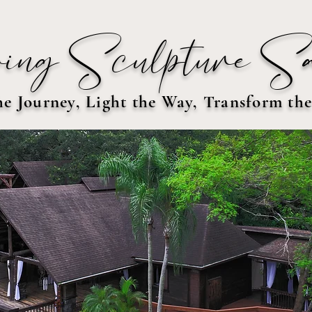
ing Sculpture S
he Journey, Light the Way, Transform th