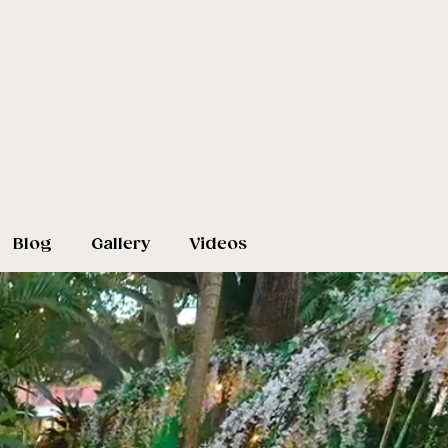
Blog
Gallery
Videos