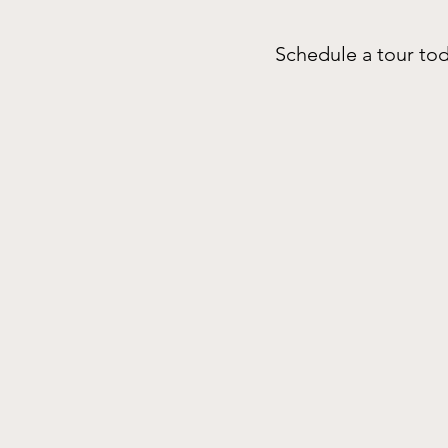
Schedule a tour tod