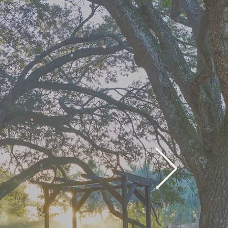
rney
ay
World