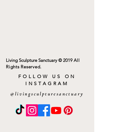
Living Sculpture Sanctuary
© 2019
All
Rights Reserved.
FOLLOW US ON
INSTAGRAM
@livingsculpturesanctuary