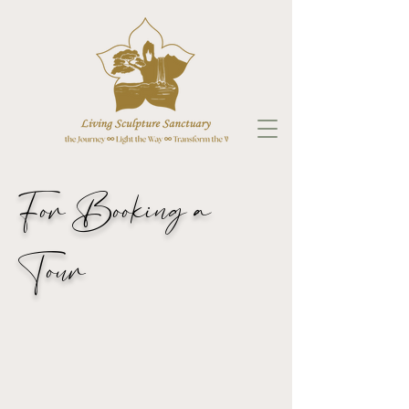
For Booking a
Tour