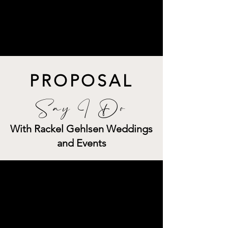
PROPOSAL
Say I Do
With Rackel Gehlsen Weddings
and Events