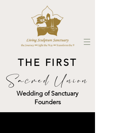
THE FIRST
Sacred Union
Wedding of Sanctuary
Founders